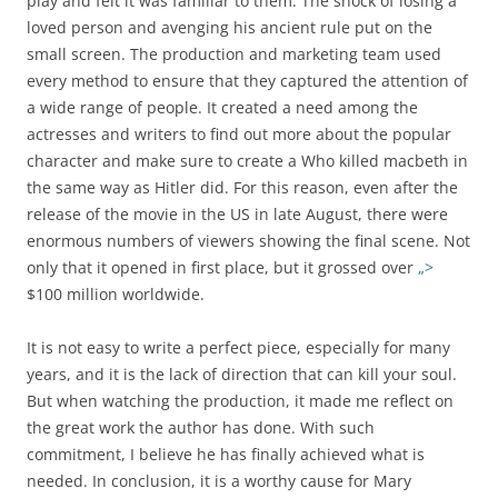
play and felt it was familiar to them. The shock of losing a
loved person and avenging his ancient rule put on the
small screen. The production and marketing team used
every method to ensure that they captured the attention of
a wide range of people. It created a need among the
actresses and writers to find out more about the popular
character and make sure to create a Who killed macbeth in
the same way as Hitler did. For this reason, even after the
release of the movie in the US in late August, there were
enormous numbers of viewers showing the final scene. Not
only that it opened in first place, but it grossed over
„>
$100 million worldwide.
It is not easy to write a perfect piece, especially for many
years, and it is the lack of direction that can kill your soul.
But when watching the production, it made me reflect on
the great work the author has done. With such
commitment, I believe he has finally achieved what is
needed. In conclusion, it is a worthy cause for Mary