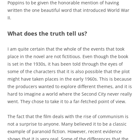
Poppins to be given the honorable mention of having
written the one beautiful word that introduced World War
II.
What does the truth tell us?
I am quite certain that the whole of the events that took
place in the novel are not fictitious. Even though the book
is set in the 1930s, it has been told through the eyes of
some of the characters that it is also possible that the plot
might have taken places in the early 1960s. This is because
the producers wanted to explore different themes, and it is
hard to imagine a world where the Second City never really
went. They chose to take it to a far-fetched point of view.
The fact that the film deals with the rise of communism is
not a surprise to anyone. Many believed it to be a classic
example of paranoid fiction. However, recent evidence
shows that it is very real. Some of the differences that the