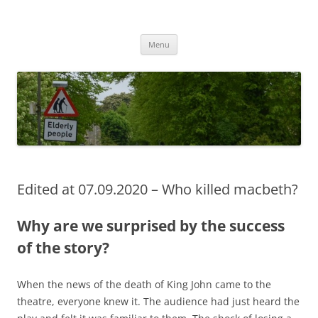
Przejdź
do
MIGAGEING
treści
Menu
Edited at 07.09.2020 – Who killed macbeth?
Why are we surprised by the success
of the story?
When the news of the death of King John came to the
theatre, everyone knew it. The audience had just heard the