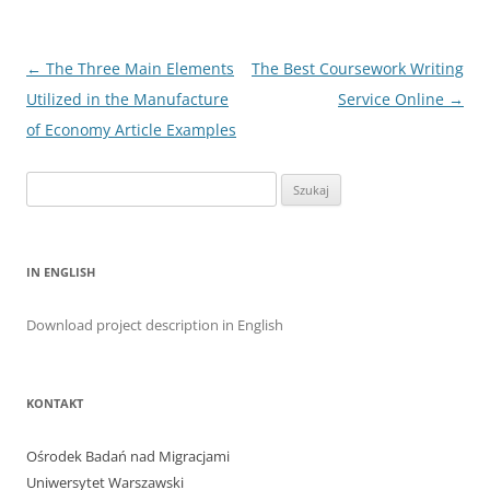
Nawigacja
←
The Three Main Elements
The Best Coursework Writing
wpisu
Utilized in the Manufacture
Service Online
→
of Economy Article Examples
Szukaj:
IN ENGLISH
Download project description in English
KONTAKT
Ośrodek Badań nad Migracjami
Uniwersytet Warszawski