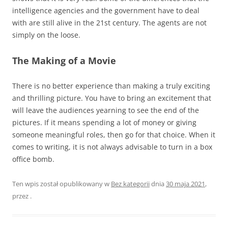
intelligence agencies and the government have to deal
with are still alive in the 21st century. The agents are not
simply on the loose.
The Making of a Movie
There is no better experience than making a truly exciting
and thrilling picture. You have to bring an excitement that
will leave the audiences yearning to see the end of the
pictures. If it means spending a lot of money or giving
someone meaningful roles, then go for that choice. When it
comes to writing, it is not always advisable to turn in a box
office bomb.
Ten wpis został opublikowany w
Bez kategorii
dnia
30 maja 2021
,
przez
.