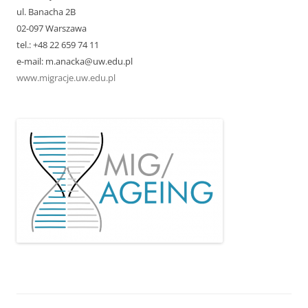
ul. Banacha 2B
02-097 Warszawa
tel.: +48 22 659 74 11
e-mail: m.anacka@uw.edu.pl
www.migracje.uw.edu.pl