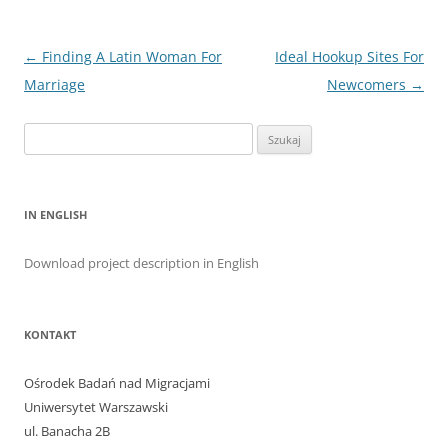
Nawigacja
←
Finding A Latin Woman For
Ideal Hookup Sites For
wpisu
Marriage
Newcomers
→
Szukaj:
IN ENGLISH
Download project description in English
KONTAKT
Ośrodek Badań nad Migracjami
Uniwersytet Warszawski
ul. Banacha 2B