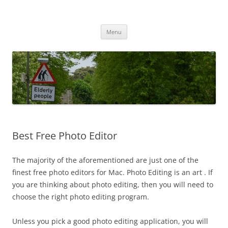
Przejdź
do
MIGAGEING
treści
Menu
Best Free Photo Editor
The majority of the aforementioned are just one of the
finest free photo editors for Mac. Photo Editing is an art . If
you are thinking about photo editing, then you will need to
choose the right photo editing program.
Unless you pick a good photo editing application, you will