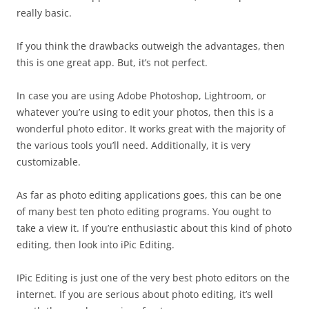
really basic.
If you think the drawbacks outweigh the advantages, then
this is one great app. But, it’s not perfect.
In case you are using Adobe Photoshop, Lightroom, or
whatever you’re using to edit your photos, then this is a
wonderful photo editor. It works great with the majority of
the various tools you’ll need. Additionally, it is very
customizable.
As far as photo editing applications goes, this can be one
of many best ten photo editing programs. You ought to
take a view it. If you’re enthusiastic about this kind of photo
editing, then look into iPic Editing.
IPic Editing is just one of the very best photo editors on the
internet. If you are serious about photo editing, it’s well