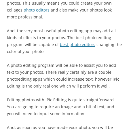
photos. This usually means you could create your own
collages
photo editors
and also make your photos look
more professional.
And, the very most useful photo editing app may add all
kinds of effects to your photos. The best photo editing
program will be capable of
best photo editors
changing the
color of your photo.
A photo editing program will be able to assist you to add
text to your photos. There really certainly are a couple
photoediting apps which could increase text, however iPic
Editing is the only real one which will perform it well.
Editing photos with iPic Editing is quite straightforward.
You are going to require an image and a bit of text, and
you will need to input some information.
And, as soon as you have made your photo, you will be