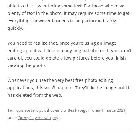
able to edit it by entering some text. For those who have
plenty of text in the photo, it may require some time to get
everything , however it needs to be performed fairly
quickly.
You need to realize that, once you’re using an image
editing app, it will delete many original photos. If you aren’t
careful, you could delete a few pictures before you finish
viewing the photo.
Whenever you use the very best free photo editing
applications, this won’t happen. They’ll fix the image until it
has deleted from the web.
Ten wpis został opublikowany w
Bez kategorii
dnia
1 marca 2021
,
przez
Domyślny dla witryny
.