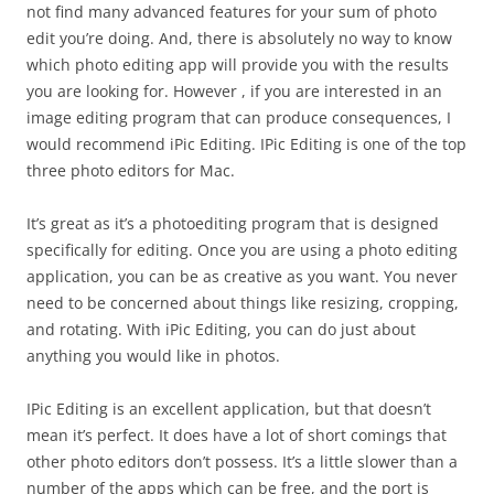
not find many advanced features for your sum of photo
edit you’re doing. And, there is absolutely no way to know
which photo editing app will provide you with the results
you are looking for. However , if you are interested in an
image editing program that can produce consequences, I
would recommend iPic Editing. IPic Editing is one of the top
three photo editors for Mac.
It’s great as it’s a photoediting program that is designed
specifically for editing. Once you are using a photo editing
application, you can be as creative as you want. You never
need to be concerned about things like resizing, cropping,
and rotating. With iPic Editing, you can do just about
anything you would like in photos.
IPic Editing is an excellent application, but that doesn’t
mean it’s perfect. It does have a lot of short comings that
other photo editors don’t possess. It’s a little slower than a
number of the apps which can be free, and the port is