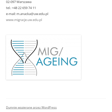
02-097 Warszawa
tel.: +48 22 659 74 11
e-mail: m.anacka@uw.edu.pl
www.migracje.uw.edu.pl
Dumnie wspierane przez WordPress