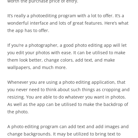
worth the purchase price of entry.
It’s really a photoediting program with a lot to offer. It’s a
wonderful interface and lots of great features. Here’s what
the app has to offer.
If you’re a photographer, a good photo editing app will let
you edit your photos with ease. It can be utilised to make
them look better, change colors, add text, and make
wallpapers, and much more.
Whenever you are using a photo editing application, that
you never need to think about such things as cropping and
resizing. You are able to do whatever you want in photos.
As well as the app can be utilised to make the backdrop of
the photo.
A photo editing program can add text and add images and
change backgrounds. It may be utilized to bring text to