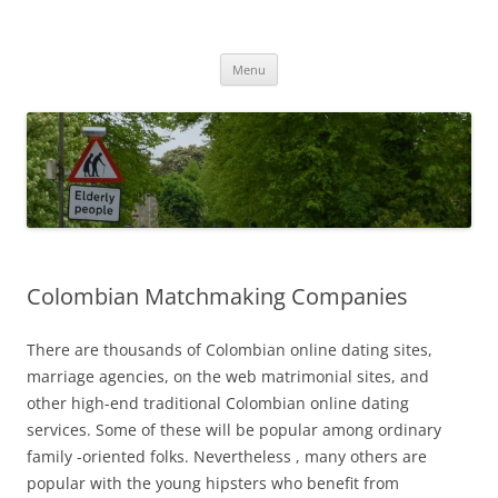
Przejdź
do
MIGAGEING
treści
Menu
Colombian Matchmaking Companies
There are thousands of Colombian online dating sites,
marriage agencies, on the web matrimonial sites, and
other high-end traditional Colombian online dating
services. Some of these will be popular among ordinary
family -oriented folks. Nevertheless , many others are
popular with the young hipsters who benefit from