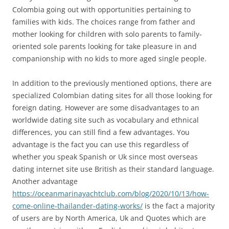
Colombia going out with opportunities pertaining to
families with kids. The choices range from father and
mother looking for children with solo parents to family-
oriented sole parents looking for take pleasure in and
companionship with no kids to more aged single people.
In addition to the previously mentioned options, there are
specialized Colombian dating sites for all those looking for
foreign dating. However are some disadvantages to an
worldwide dating site such as vocabulary and ethnical
differences, you can still find a few advantages. You
advantage is the fact you can use this regardless of
whether you speak Spanish or Uk since most overseas
dating internet site use British as their standard language.
Another advantage
https://oceanmarinayachtclub.com/blog/2020/10/13/how-
come-online-thailander-dating-works/
is the fact a majority
of users are by North America, Uk and Quotes which are