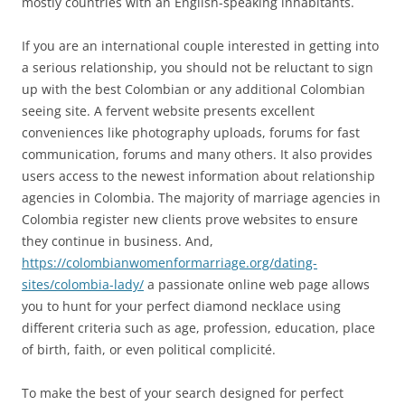
mostly countries with an English-speaking inhabitants.
If you are an international couple interested in getting into
a serious relationship, you should not be reluctant to sign
up with the best Colombian or any additional Colombian
seeing site. A fervent website presents excellent
conveniences like photography uploads, forums for fast
communication, forums and many others. It also provides
users access to the newest information about relationship
agencies in Colombia. The majority of marriage agencies in
Colombia register new clients prove websites to ensure
they continue in business. And,
https://colombianwomenformarriage.org/dating-
sites/colombia-lady/
a passionate online web page allows
you to hunt for your perfect diamond necklace using
different criteria such as age, profession, education, place
of birth, faith, or even political complicité.
To make the best of your search designed for perfect