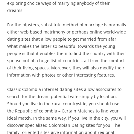
exploring choice ways of marrying anybody of their
dreams.
For the hipsters, substitute method of marriage is normally
either web based matrimony or perhaps online world-wide
dating sites that allow people to get married from afar.
What makes the latter so beautiful towards the young
people is that it enables them to find the country with their
spouse out of a huge list of countries, all from the comfort
of their living spaces. Moreover, they will also modify their
information with photos or other interesting features.
Classic Colombia internet dating sites allow associates to
search for the dream potential wife simply by location.
Should you live in the rural countryside, you should use
the Republic of colombia – Certain Matches to find your
ideal match. In the same way, if you live in the city, you will
discover specialized Colombian Dating sites for you. The
family -oriented sites give information about regional