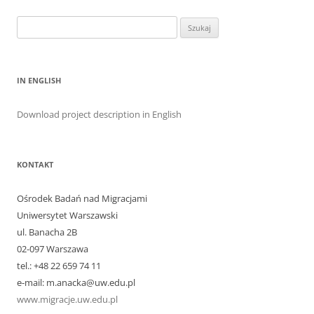
Szukaj:
IN ENGLISH
Download project description in English
KONTAKT
Ośrodek Badań nad Migracjami
Uniwersytet Warszawski
ul. Banacha 2B
02-097 Warszawa
tel.: +48 22 659 74 11
e-mail: m.anacka@uw.edu.pl
www.migracje.uw.edu.pl