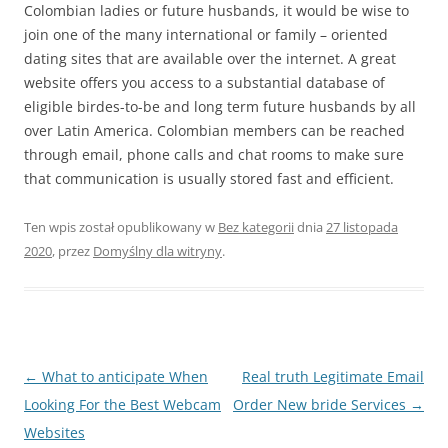
Colombian ladies or future husbands, it would be wise to
join one of the many international or family – oriented
dating sites that are available over the internet. A great
website offers you access to a substantial database of
eligible birdes-to-be and long term future husbands by all
over Latin America. Colombian members can be reached
through email, phone calls and chat rooms to make sure
that communication is usually stored fast and efficient.
Ten wpis został opublikowany w
Bez kategorii
dnia
27 listopada
2020
,
przez
Domyślny dla witryny
.
Nawigacja
←
What to anticipate When
Real truth Legitimate Email
wpisu
Looking For the Best Webcam
Order New bride Services
→
Websites