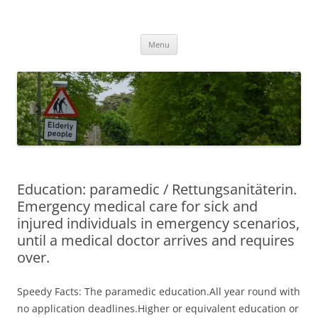
Przejdź
do
MIGAGEING
treści
Menu
Education: paramedic / Rettungsanitäterin.
Emergency medical care for sick and
injured individuals in emergency scenarios,
until a medical doctor arrives and requires
over.
Speedy Facts: The paramedic education.All year round with
no application deadlines.Higher or equivalent education or