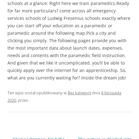
schools at a glance: Right here we train paramedics.Ready
for far more particulars? come across all emergency
services schools of Ludwig Fresenius schools exactly where
you can start off your education as a paramedic or
paramedic around the following map.Pick a city and
clicking you simply. The following pages provide you with
the most important data about launch dates, expenses,
needs and contents with the paramedic field instruction.
And given that we like it uncomplicated, you’ll be able to
quickly apply over the internet for an apprenticeship. So,
what are you currently waiting for? Inside the dream job!
Ten wpis został opublikowany w
Bez kategorii
dnia
8 listopada
2020
,
przez
.