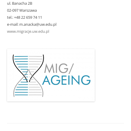
ul. Banacha 2B
02-097 Warszawa
tel.: +48 22 659 74 11
e-mail: m.anacka@uw.edu.pl
www.migracje.uw.edu.pl