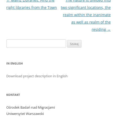
Nawigacja
←
Mainz Libraries: Find the
The nature is divided into
wpisu
right libraries from the Town
two significant locations, the
realm within the inanimate
as well as realm of the
residing
→
Szukaj:
IN ENGLISH
Download project description in English
KONTAKT
Ośrodek Badań nad Migracjami
Uniwersytet Warszawski