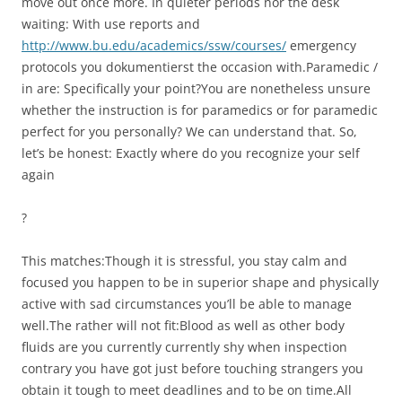
move out once more. In quieter periods nor the desk
waiting: With use reports and
http://www.bu.edu/academics/ssw/courses/
emergency
protocols you dokumentierst the occasion with.Paramedic /
in are: Specifically your point?You are nonetheless unsure
whether the instruction is for paramedics or for paramedic
perfect for you personally? We can understand that. So,
let’s be honest: Exactly where do you recognize your self
again
?
This matches:Though it is stressful, you stay calm and
focused you happen to be in superior shape and physically
active with sad circumstances you’ll be able to manage
well.The rather will not fit:Blood as well as other body
fluids are you currently currently shy when inspection
contrary you have got just before touching strangers you
obtain it tough to meet deadlines and to be on time.All