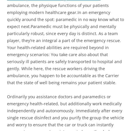
ambulance, the physique functions of your patients
employing modern healthcare gear.In an emergency
quickly around the spot: paramedic in no way know what to
expect next.Paramedic must be physically and mentally
particularly robust, since every day is distinct. As a team
player, they’re an integral a part of the emergency rescue.
Your health-related abilities are required beyond in
emergency scenarios: You take care also about that
seriously ill patients are safely transported to hospital and
gently. While here, the rescue workers driving the
ambulance, you happen to be accountable as the Carrier
that the state of well being remains your patient stable.
Ordinarily you assistance doctors and paramedics or
emergency health-related, but additionally work medically
independently and autonomously. Immediately after every
single rescue disinfect and you purify the group the vehicle
and worry to ensure that the car or truck can instantly