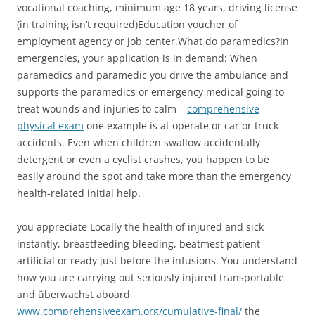
vocational coaching, minimum age 18 years, driving license
(in training isn’t required)Education voucher of
employment agency or job center.What do paramedics?In
emergencies, your application is in demand: When
paramedics and paramedic you drive the ambulance and
supports the paramedics or emergency medical going to
treat wounds and injuries to calm –
comprehensive
physical exam
one example is at operate or car or truck
accidents. Even when children swallow accidentally
detergent or even a cyclist crashes, you happen to be
easily around the spot and take more than the emergency
health-related initial help.
you appreciate Locally the health of injured and sick
instantly, breastfeeding bleeding, beatmest patient
artificial or ready just before the infusions. You understand
how you are carrying out seriously injured transportable
and überwachst aboard
www.comprehensiveexam.org/cumulative-final/
the