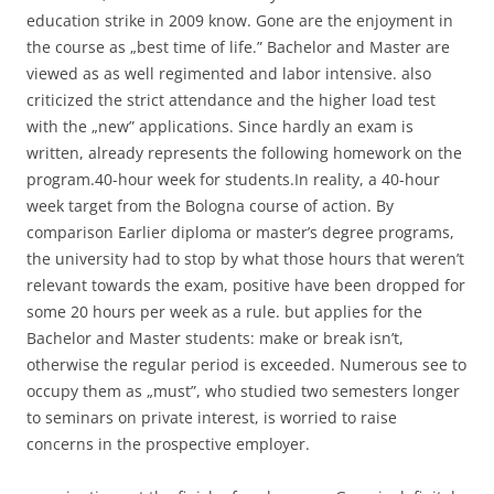
education strike in 2009 know. Gone are the enjoyment in
the course as „best time of life.” Bachelor and Master are
viewed as as well regimented and labor intensive. also
criticized the strict attendance and the higher load test
with the „new” applications. Since hardly an exam is
written, already represents the following homework on the
program.40-hour week for students.In reality, a 40-hour
week target from the Bologna course of action. By
comparison Earlier diploma or master’s degree programs,
the university had to stop by what those hours that weren’t
relevant towards the exam, positive have been dropped for
some 20 hours per week as a rule. but applies for the
Bachelor and Master students: make or break isn’t,
otherwise the regular period is exceeded. Numerous see to
occupy them as „must”, who studied two semesters longer
to seminars on private interest, is worried to raise
concerns in the prospective employer.