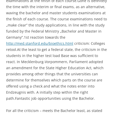
examinations at the finish of each course.Gone is definitely
the time with the interim or final exams, as an alternative,
waving the bachelor and master students examinations at
the finish of each course. The course examinations need to
„make clear” the study applications, in line with the study
funded by the Federal Ministry „Bachelor and Master in
Germany”.1st reaction towards the
http://med.stanford.edu/bioethics.html
criticism: Colleges
retool.At the least to get a federal state, the criticism in the
students in the higher test load Base was sufficient to
react. In Mecklenburg-Vorpommern, Parliament adopted
an amendment for the State Higher Education Act, which
provides among other things that the universities can
determine for themselves which parts on the course are
offered using a check and what the notes enter into
Endzeugnis with. A initially step within the right
path.Fantastic job opportunities using the Bachelor.
For all the criticism – meets the Bachelor least, as stated