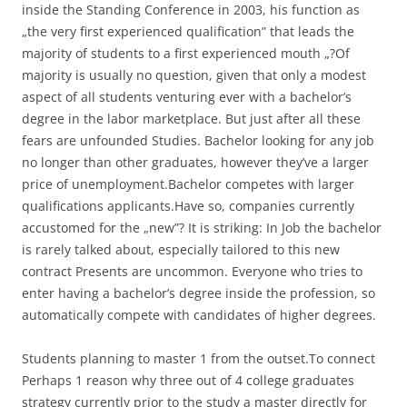
inside the Standing Conference in 2003, his function as
„the very first experienced qualification” that leads the
majority of students to a first experienced mouth „?Of
majority is usually no question, given that only a modest
aspect of all students venturing ever with a bachelor’s
degree in the labor marketplace. But just after all these
fears are unfounded Studies. Bachelor looking for any job
no longer than other graduates, however they’ve a larger
price of unemployment.Bachelor competes with larger
qualifications applicants.Have so, companies currently
accustomed for the „new”? It is striking: In Job the bachelor
is rarely talked about, especially tailored to this new
contract Presents are uncommon. Everyone who tries to
enter having a bachelor’s degree inside the profession, so
automatically compete with candidates of higher degrees.
Students planning to master 1 from the outset.To connect
Perhaps 1 reason why three out of 4 college graduates
strategy currently prior to the study a master directly for