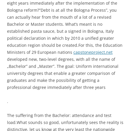
eight years immediately after the implementation of the
Bologna reform?”Debt is at all the Bologna Process”, you
can actually hear from the mouth of a lot of a revised
Bachelor or Master students. What’s meant is no
established pasta sauce, but a signed in Bologna, Italy
political declaration in which by 2010 a unified greater
education region should be created.For this, the Education
Ministers of 29 European nations
capstoneproject.net
developed new, two-level degrees, with all the name of
„Bachelor” and „Master”. The goal: Uniform international
university degrees that enable a greater comparison of
graduates and make the possibility of getting a
professional degree immediately after three years
.
The suffering from the Bachelor: attendance and test
load.What sounds so good, unfortunately sees the reality is
distinctive, let us know at the very least the nationwide