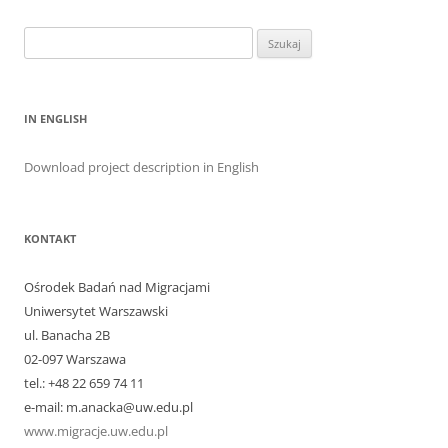
Szukaj:
IN ENGLISH
Download project description in English
KONTAKT
Ośrodek Badań nad Migracjami
Uniwersytet Warszawski
ul. Banacha 2B
02-097 Warszawa
tel.: +48 22 659 74 11
e-mail: m.anacka@uw.edu.pl
www.migracje.uw.edu.pl