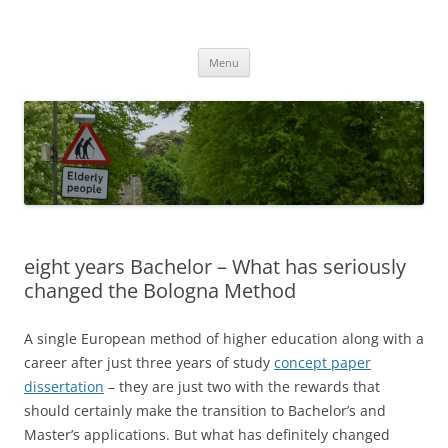
Przejdź
do
MIGAGEING
treści
Menu
eight years Bachelor – What has seriously
changed the Bologna Method
A single European method of higher education along with a
career after just three years of study
concept paper
dissertation
– they are just two with the rewards that
should certainly make the transition to Bachelor’s and
Master’s applications. But what has definitely changed