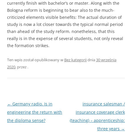
currently finish with bachelor’s or master. Along with the
Bologna reform is beginning to bear also to the much-
criticized elements visible benefits: The actual duration of
study is now a lot closer towards the typical normal period
than ahead of the study reform. nonetheless, that this
really is in the expense of several students, not only reveal
the formation strikes.
Ten wpis został opublikowany w
Bez kategorii
dnia
30 września
2020
,
przez
.
Nawigacja
←
Germany radio. Is in
insurance salesman /
wpisu
engineering the return with
insurance coverage clerk
the diploma sense?
(teaching) – apprenticeship:
three years
→