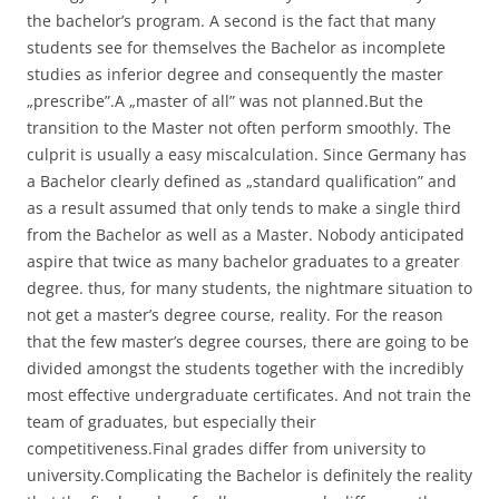
the bachelor’s program. A second is the fact that many
students see for themselves the Bachelor as incomplete
studies as inferior degree and consequently the master
„prescribe”.A „master of all” was not planned.But the
transition to the Master not often perform smoothly. The
culprit is usually a easy miscalculation. Since Germany has
a Bachelor clearly defined as „standard qualification” and
as a result assumed that only tends to make a single third
from the Bachelor as well as a Master. Nobody anticipated
aspire that twice as many bachelor graduates to a greater
degree. thus, for many students, the nightmare situation to
not get a master’s degree course, reality. For the reason
that the few master’s degree courses, there are going to be
divided amongst the students together with the incredibly
most effective undergraduate certificates. And not train the
team of graduates, but especially their
competitiveness.Final grades differ from university to
university.Complicating the Bachelor is definitely the reality