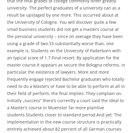
that the final grades of college commonly differ greatly
university. The perfect graduates of a university can as a
result be upstaged by one more. This occurred about at
the University of Cologne. You will discover quite a few
small business students did not get a masters course at
the personal university – since on average they have been
using a grade of two.33 substantially worse than, one
example is, Students on the University of Paderborn with
an typical score of 1.7.Final resort: By application for the
master course.It appears as secure the Bologna reforms, in
particular the existence of lawyers. More and more
frequently engage rejected Bachelor graduates who totally
need to do a Masters or have to be able to perform at all in
their field of perform, the final implies: They complain on.
Initially „success” there’s currently a court said the ideal to
a Master’s course in Muenster far more plaintive
students.Students closer to standard period.And yet: The
implementation in the new course structure is practically
entirely achieved about 82 percent of all German courses