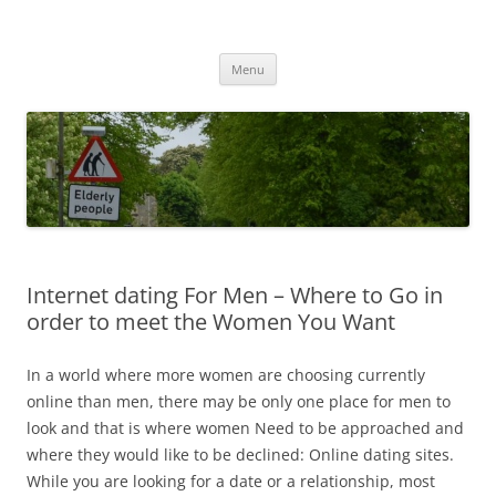
Przejdź
do
MIGAGEING
treści
Menu
Internet dating For Men – Where to Go in
order to meet the Women You Want
In a world where more women are choosing currently
online than men, there may be only one place for men to
look and that is where women Need to be approached and
where they would like to be declined: Online dating sites.
While you are looking for a date or a relationship, most