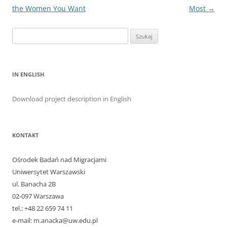
the Women You Want
Most
→
Szukaj:
IN ENGLISH
Download project description in English
KONTAKT
Ośrodek Badań nad Migracjami
Uniwersytet Warszawski
ul. Banacha 2B
02-097 Warszawa
tel.: +48 22 659 74 11
e-mail: m.anacka@uw.edu.pl