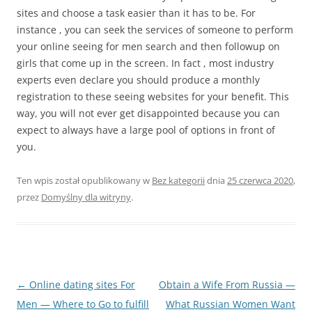
sites and choose a task easier than it has to be. For
instance , you can seek the services of someone to perform
your online seeing for men search and then followup on
girls that come up in the screen. In fact , most industry
experts even declare you should produce a monthly
registration to these seeing websites for your benefit. This
way, you will not ever get disappointed because you can
expect to always have a large pool of options in front of
you.
Ten wpis został opublikowany w
Bez kategorii
dnia
25 czerwca 2020
,
przez
Domyślny dla witryny
.
Nawigacja
←
Online dating sites For
Obtain a Wife From Russia —
wpisu
Men — Where to Go to fulfill
What Russian Women Want