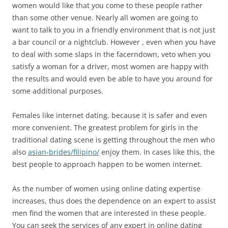
women would like that you come to these people rather
than some other venue. Nearly all women are going to
want to talk to you in a friendly environment that is not just
a bar council or a nightclub. However , even when you have
to deal with some slaps in the facerndown, veto when you
satisfy a woman for a driver, most women are happy with
the results and would even be able to have you around for
some additional purposes.
Females like internet dating, because it is safer and even
more convenient. The greatest problem for girls in the
traditional dating scene is getting throughout the men who
also
asian-brides/filipino/
enjoy them. In cases like this, the
best people to approach happen to be women internet.
As the number of women using online dating expertise
increases, thus does the dependence on an expert to assist
men find the women that are interested in these people.
You can seek the services of any expert in online dating