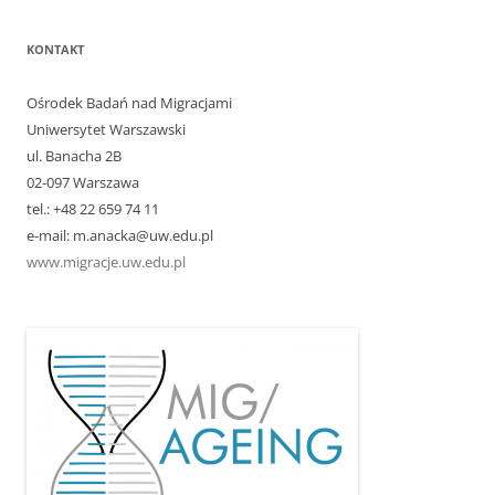
KONTAKT
Ośrodek Badań nad Migracjami
Uniwersytet Warszawski
ul. Banacha 2B
02-097 Warszawa
tel.: +48 22 659 74 11
e-mail: m.anacka@uw.edu.pl
www.migracje.uw.edu.pl