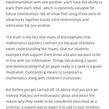
experimentation with one another, you’ll have the ability to
learn from each other, which is extremely valuable for
future relationships. We all know that using these sorts of
adventures together builds solid relationships and
admiration for one another.
The truth is the fact that many of the loopholes that
mathematics teachers confront are because of kiddies
never understanding the issues. Give our students
examples that support them know and also we want to be
in line with our information. Things like putting a spoon
and demonstrating that an apple really is a seed is a great
illustration. Outstanding means to jumpstart a
mathematics along with children’s instruction.
But before you get carried off, I’d advise that you pick an
interest that you are enthusiastic about and about the
reason why they needs to be considered described as a
scientist, a superb way to begin is to talk to your children.