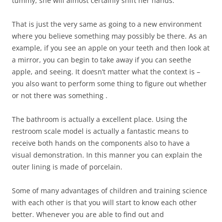
tummy, she will almost certainly shift her hands.
That is just the very same as going to a new environment
where you believe something may possibly be there. As an
example, if you see an apple on your teeth and then look at
a mirror, you can begin to take away if you can seethe
apple, and seeing. It doesn’t matter what the context is –
you also want to perform some thing to figure out whether
or not there was something .
The bathroom is actually a excellent place. Using the
restroom scale model is actually a fantastic means to
receive both hands on the components also to have a
visual demonstration. In this manner you can explain the
outer lining is made of porcelain.
Some of many advantages of children and training science
with each other is that you will start to know each other
better. Whenever you are able to find out and