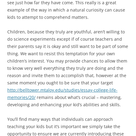
see just how far they have come. This really is a great
example of the way in which a natural curiosity can cause
kids to attempt to comprehend matters.
Children, because they truly are youthful, aren’t willing to
do science experiments except if of course teachers and
their parents say it is okay and still want to be part of some
thing. We want to resist this temptation for your own
children’s interest. You may provide chances to allow them
to know very well everything they truly are doing and the
reason and invite them to accomplish that, however at the
same moment you ought to be sure that your target
http://belltower.mtaloy.edu/studies/essay-college-life-
memories/20/
remains about what’s crucial – mastering,
developing and enhancing your kid’s abilities and skills.
You’ll find many ways that individuals can approach
teaching your kids but it’s important we simply take the
opportunity to ensure we are currently introducing these