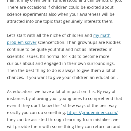
half, it may often be misunderstood and can be lots of job.
There are occasions if children could be excited about
science experiments also when your awareness will be
attracted into one topic that genuinely interests them.
Let’s start with all the niche of children and
my math
problem solver
sciencefiction. Than grownups are Kiddies
continue to be quite youthful and not as interested in
scientific issues. It’s normal for kids to become more
curious about and engaged in their own surroundings.
Then the best thing to do is always to give them a lot of
chances, if you want to give your children an education .
As educators, we have a lot of impact on this. By way of
instance, by allowing your young ones to comprehend that
even if they don’t know the 1st few ways of the best way
exactly you can do something,
https://grademiners.com/
they can be assisted through learning from mistakes, we
will provide them with some thing they can return on and