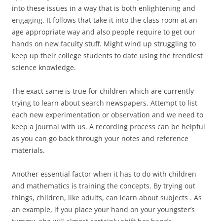
into these issues in a way that is both enlightening and
engaging. It follows that take it into the class room at an
age appropriate way and also people require to get our
hands on new faculty stuff. Might wind up struggling to
keep up their college students to date using the trendiest
science knowledge.
The exact same is true for children which are currently
trying to learn about search newspapers. Attempt to list
each new experimentation or observation and we need to
keep a journal with us. A recording process can be helpful
as you can go back through your notes and reference
materials.
Another essential factor when it has to do with children
and mathematics is training the concepts. By trying out
things, children, like adults, can learn about subjects . As
an example, if you place your hand on your youngster’s