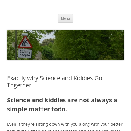
Przejdź
do
MIGAGEING
treści
Menu
Exactly why Science and Kiddies Go
Together
Science and kiddies are not always a
simple matter todo.
Even if they’re sitting down with you along with your better