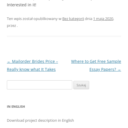
Interested in it!
Ten wpis został opublikowany w
Bez kategorii
dnia
1 maja 2020
,
przez
.
Nawigacja
←
Mailorder Brides Price –
Where to Get Free Sample
wpisu
Really know what It Takes
Essay Papers?
→
Szukaj:
IN ENGLISH
Download project description in English