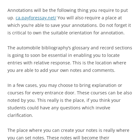
Annotations will be the following thing you require to put
up.
ca.payforessay.net/
You will also require a place at
which you’re able to save your annotations. Do not forget it
is critical to own the suitable orientation for annotation.
The automobile bibliography’s glossary and record sections
is going to soon be essential in enabling you to locate
entries with relative response. This is the location where
you are able to add your own notes and comments.
In a few cases, you may choose to bring explanation or
courses for every entrance door. These courses can be also
noted by you. This really is the place, if you think your
students could have any questions which involve
clarification.
The place where you can create your notes is really where
you can set notes. These notes will become their