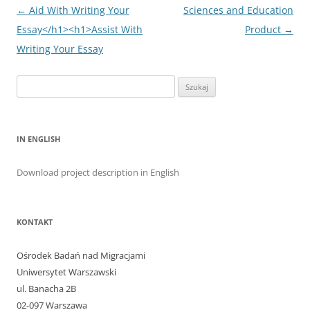
Nawigacja
←
Aid With Writing Your
Sciences and Education
wpisu
Essay</h1><h1>Assist With
Product
→
Writing Your Essay
Szukaj:
IN ENGLISH
Download project description in English
KONTAKT
Ośrodek Badań nad Migracjami
Uniwersytet Warszawski
ul. Banacha 2B
02-097 Warszawa