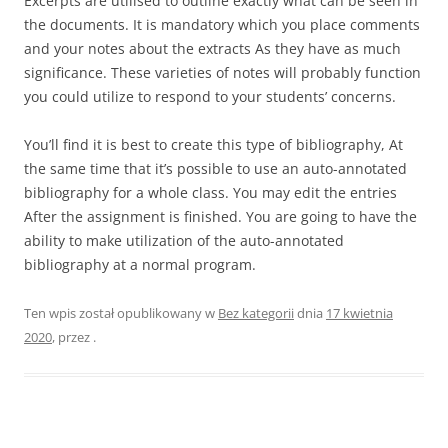
Excerpts are utilised to outline exactly what can be seen in
the documents. It is mandatory which you place comments
and your notes about the extracts As they have as much
significance. These varieties of notes will probably function
you could utilize to respond to your students’ concerns.
You’ll find it is best to create this type of bibliography, At
the same time that it’s possible to use an auto-annotated
bibliography for a whole class. You may edit the entries
After the assignment is finished. You are going to have the
ability to make utilization of the auto-annotated
bibliography at a normal program.
Ten wpis został opublikowany w
Bez kategorii
dnia
17 kwietnia
2020
,
przez
.