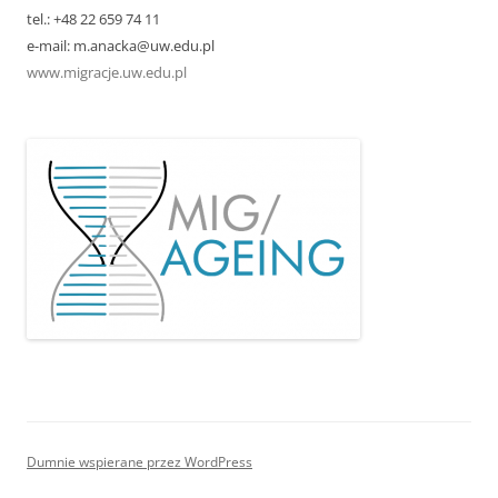
tel.: +48 22 659 74 11
e-mail: m.anacka@uw.edu.pl
www.migracje.uw.edu.pl
Dumnie wspierane przez WordPress