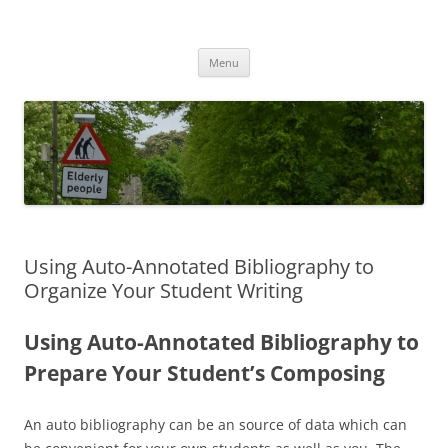
Przejdź
do
MIGAGEING
treści
Menu
Using Auto-Annotated Bibliography to
Organize Your Student Writing
Using Auto-Annotated Bibliography to
Prepare Your Student’s Composing
An auto bibliography can be an source of data which can