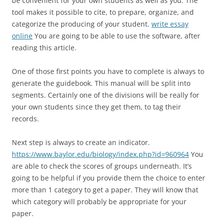
be convenient for your own students as well as you. The
tool makes it possible to cite, to prepare, organize, and
categorize the producing of your student.
write essay
online
You are going to be able to use the software, after
reading this article.
One of those first points you have to complete is always to
generate the guidebook. This manual will be split into
segments. Certainly one of the divisions will be really for
your own students since they get them, to tag their
records.
Next step is always to create an indicator.
https://www.baylor.edu/biology/index.php?id=960964
You
are able to check the scores of groups underneath. It’s
going to be helpful if you provide them the choice to enter
more than 1 category to get a paper. They will know that
which category will probably be appropriate for your
paper.