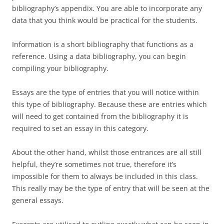
bibliography’s appendix. You are able to incorporate any
data that you think would be practical for the students.
Information is a short bibliography that functions as a
reference. Using a data bibliography, you can begin
compiling your bibliography.
Essays are the type of entries that you will notice within
this type of bibliography. Because these are entries which
will need to get contained from the bibliography it is
required to set an essay in this category.
About the other hand, whilst those entrances are all still
helpful, they’re sometimes not true, therefore it’s
impossible for them to always be included in this class.
This really may be the type of entry that will be seen at the
general essays.