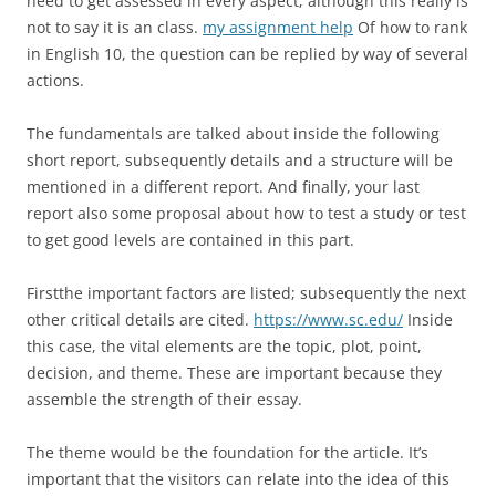
need to get assessed in every aspect; although this really is
not to say it is an class.
my assignment help
Of how to rank
in English 10, the question can be replied by way of several
actions.
The fundamentals are talked about inside the following
short report, subsequently details and a structure will be
mentioned in a different report. And finally, your last
report also some proposal about how to test a study or test
to get good levels are contained in this part.
Firstthe important factors are listed; subsequently the next
other critical details are cited.
https://www.sc.edu/
Inside
this case, the vital elements are the topic, plot, point,
decision, and theme. These are important because they
assemble the strength of their essay.
The theme would be the foundation for the article. It’s
important that the visitors can relate into the idea of this