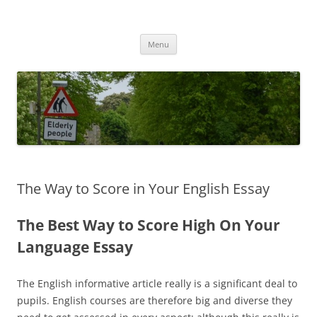
Przejdź
do
MIGAGEING
treści
Menu
The Way to Score in Your English Essay
The Best Way to Score High On Your
Language Essay
The English informative article really is a significant deal to
pupils. English courses are therefore big and diverse they