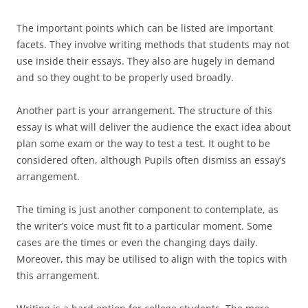
The important points which can be listed are important
facets. They involve writing methods that students may not
use inside their essays. They also are hugely in demand
and so they ought to be properly used broadly.
Another part is your arrangement. The structure of this
essay is what will deliver the audience the exact idea about
plan some exam or the way to test a test. It ought to be
considered often, although Pupils often dismiss an essay’s
arrangement.
The timing is just another component to contemplate, as
the writer’s voice must fit to a particular moment. Some
cases are the times or even the changing days daily.
Moreover, this may be utilised to align with the topics with
this arrangement.