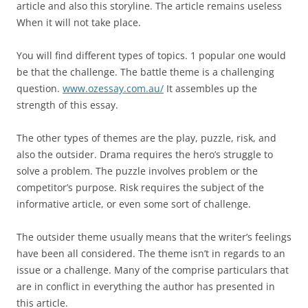
article and also this storyline. The article remains useless
When it will not take place.
You will find different types of topics. 1 popular one would
be that the challenge. The battle theme is a challenging
question.
www.ozessay.com.au/
It assembles up the
strength of this essay.
The other types of themes are the play, puzzle, risk, and
also the outsider. Drama requires the hero’s struggle to
solve a problem. The puzzle involves problem or the
competitor’s purpose. Risk requires the subject of the
informative article, or even some sort of challenge.
The outsider theme usually means that the writer’s feelings
have been all considered. The theme isn’t in regards to an
issue or a challenge. Many of the comprise particulars that
are in conflict in everything the author has presented in
this article.