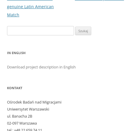
genuine Latin American
Match
Szukaj:
IN ENGLISH
Download project description in English
KONTAKT
Ośrodek Badań nad Migracjami
Uniwersytet Warszawski
ul. Banacha 2B
02-097 Warszawa
tel.: +48 22 659 74 11