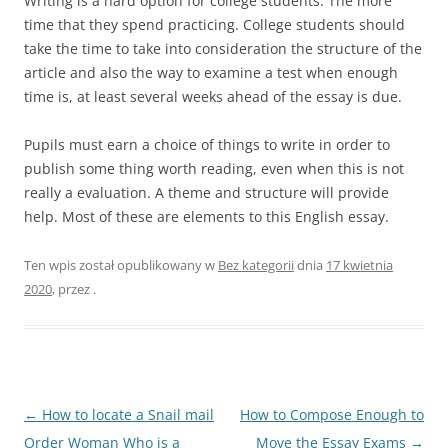
Writing is a hard option for college students. The more
time that they spend practicing. College students should
take the time to take into consideration the structure of the
article and also the way to examine a test when enough
time is, at least several weeks ahead of the essay is due.
Pupils must earn a choice of things to write in order to
publish some thing worth reading, even when this is not
really a evaluation. A theme and structure will provide
help. Most of these are elements to this English essay.
Ten wpis został opublikowany w
Bez kategorii
dnia
17 kwietnia
2020
,
przez
.
Nawigacja
←
How to locate a Snail mail
How to Compose Enough to
wpisu
Order Woman Who is a
Move the Essay Exams
→