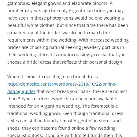
glamorous, elegant gowns and elaborate blooms. A
number of years ago the only Argentinian bride you may
have seen in these photographs would be one wearing a
beautiful white clothes, but since that time there has been
a marked up of the bride’s wardrobe to match the
requirements within the wedding. With increased wedding
brides are choosing natural seeking jewellery portions in
their wedding attire it is now increasingly crucial that you
choose a bridal dress that reflects their personal design.
When it comes to deciding on a bridal dress
http://demosite.center/wordpress/2019/10/22/online-
dating-guide/
that wont break your bank, there are no less
than 3 types of dresses which can be made available
intended for an Argentine wedding. The foremost is a
traditional wedding gown. Even though traditional dress
styles can still be found at most Argentinian stores and
shops, they can become found online a few wedding
specialist outlets. If you are with limited funds then this