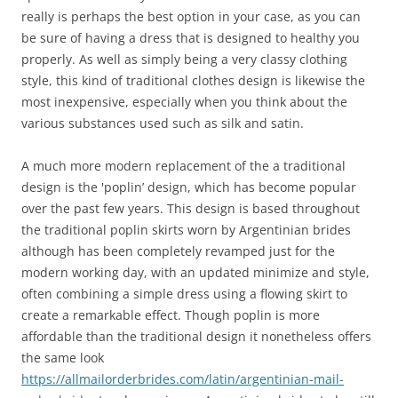
really is perhaps the best option in your case, as you can
be sure of having a dress that is designed to healthy you
properly. As well as simply being a very classy clothing
style, this kind of traditional clothes design is likewise the
most inexpensive, especially when you think about the
various substances used such as silk and satin.
A much more modern replacement of the a traditional
design is the 'poplin’ design, which has become popular
over the past few years. This design is based throughout
the traditional poplin skirts worn by Argentinian brides
although has been completely revamped just for the
modern working day, with an updated minimize and style,
often combining a simple dress using a flowing skirt to
create a remarkable effect. Though poplin is more
affordable than the traditional design it nonetheless offers
the same look
https://allmailorderbrides.com/latin/argentinian-mail-