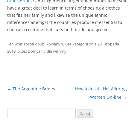
order-brides/
and experience. Argentinian brides to be still
have a great deal to learn in terms of choosing a clothes
that fits her family and likewise the unique ethnic
differences amongst the countries produce it essential to
choose a costume that suits both bride and groom.
Ten wpis został opublikowany w
Bez kategorii
dnia
28 listopada
2019
,
przez
Domyślny dla witryny
.
Nawigacja
←
The Argentine Brides
How to locate Hot Alluring
wpisu
Women On-line
→
Szukaj: