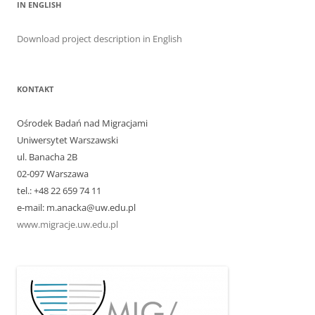
IN ENGLISH
Download project description in English
KONTAKT
Ośrodek Badań nad Migracjami
Uniwersytet Warszawski
ul. Banacha 2B
02-097 Warszawa
tel.: +48 22 659 74 11
e-mail: m.anacka@uw.edu.pl
www.migracje.uw.edu.pl