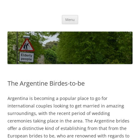
Przejdź
do
MIGAGEING
treści
Menu
The Argentine Birdes-to-be
Argentina is becoming a popular place to go for
international couples looking to get married in amazing
surroundings, with the recent period of wedding
ceremonies taking place in the area. The Argentine brides
offer a distinctive kind of establishing from that from the
European brides to be, who are renowned with regards to