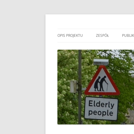
Przejdź
do
treści
MIGAGEING
OPIS PROJEKTU
ZESPÓŁ
PUBLIK