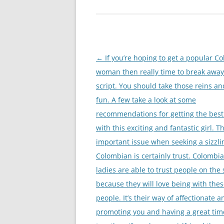
Nawigacja
←
If you’re hoping to get a popular C
wpisu
woman then really time to break awa
script. You should take those reins a
fun. A few take a look at some
recommendations for getting the best
with this exciting and fantastic girl. 
important issue when seeking a sizzli
Colombian is certainly trust. Colombi
ladies are able to trust people on the 
because they will love being with the
people. It’s their way of affectionate a
promoting you and having a great tim