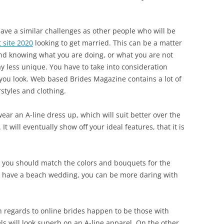
 have a similar challenges as other people who will be
 site 2020
looking to get married. This can be a matter
and knowing what you are doing, or what you are not
y less unique. You have to take into consideration
 you look. Web based Brides Magazine contains a lot of
styles and clothing.
ear an A-line dress up, which will suit better over the
. It will eventually show off your ideal features, that it is
you should match the colors and bouquets for the
u have a beach wedding, you can be more daring with
regards to online brides happen to be those with
els will look superb on an A-line apparel. On the other