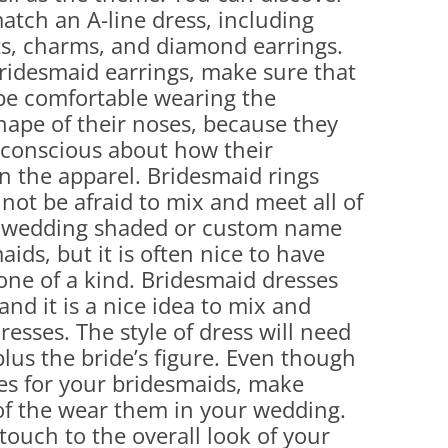
match an A-line dress, including
ets, charms, and diamond earrings.
bridesmaid earrings, make sure that
be comfortable wearing the
shape of their noses, because they
-conscious about how their
in the apparel. Bridesmaid rings
 not be afraid to mix and meet all of
a wedding shaded or custom name
aids, but it is often nice to have
 one of a kind. Bridesmaid dresses
and it is a nice idea to mix and
esses. The style of dress will need
 plus the bride’s figure. Even though
es for your bridesmaids, make
l of the wear them in your wedding.
touch to the overall look of your