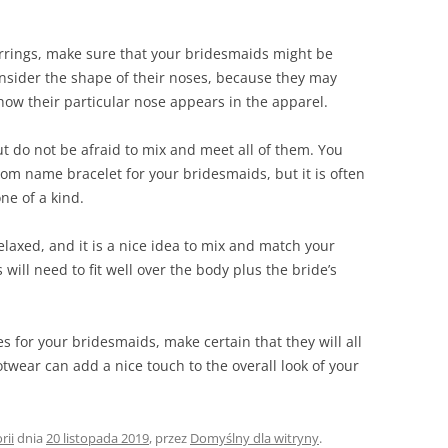
arrings, make sure that your bridesmaids might be
nsider the shape of their noses, because they may
how their particular nose appears in the apparel.
t do not be afraid to mix and meet all of them. You
om name bracelet for your bridesmaids, but it is often
ne of a kind.
laxed, and it is a nice idea to mix and match your
will need to fit well over the body plus the bride’s
 for your bridesmaids, make certain that they will all
twear can add a nice touch to the overall look of your
rii
dnia
20 listopada 2019
,
przez
Domyślny dla witryny
.