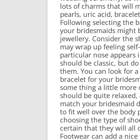
lots of charms that will 
pearls, uric acid, bracel
Following selecting the 
your bridesmaids might 
jewellery. Consider the 
may wrap up feeling self
particular nose appears 
should be classic, but do
them. You can look for 
bracelet for your bridesm
some thing a little more
should be quite relaxed, 
match your bridesmaid dr
to fit well over the body
choosing the type of sho
certain that they will al
Footwear can add a nice 