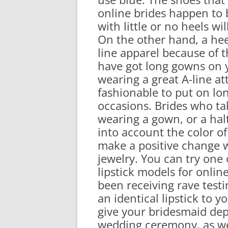
online brides happen to 
with little or no heels wi
On the other hand, a heel
line apparel because of 
have got long gowns on yo
wearing a great A-line att
fashionable to put on lo
occasions. Brides who ta
wearing a gown, or a hal
into account the color o
make a positive change 
jewelry. You can try one
lipstick models for online
been receiving rave testi
an identical lipstick to 
give your bridesmaid de
wedding ceremony, as we