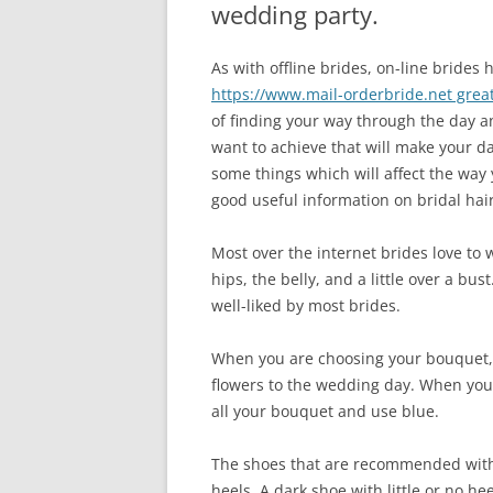
wedding party.
As with offline brides, on-line brides
https://www.mail-orderbride.net great
of finding your way through the day 
want to achieve that will make your da
some things which will affect the way
good useful information on bridal hair
Most over the internet brides love to w
hips, the belly, and a little over a bust
well-liked by most brides.
When you are choosing your bouquet, 
flowers to the wedding day. When yo
all your bouquet and use blue.
The shoes that are recommended with 
heels. A dark shoe with little or no he