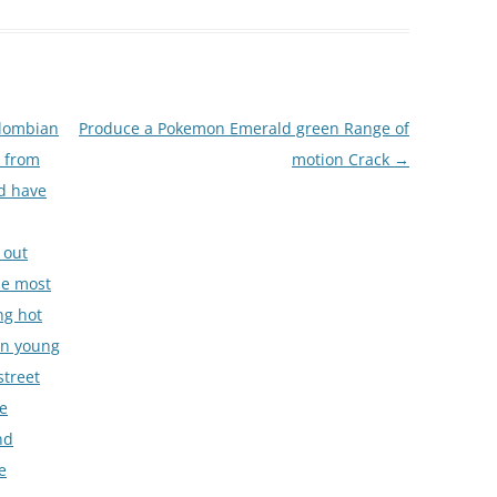
olombian
Produce a Pokemon Emerald green Range of
y from
motion Crack
→
nd have
 out
The most
ng hot
an young
street
se
nd
e