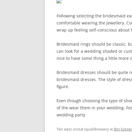
Following selecting the bridesmaid e
comfortable wearing the jewellery. Co
wrap up feeling self-conscious about 
Bridesmaid rings should be classic, bu
can look for a wedding shaded or cust
nice to have some thing a little more o
Bridesmaid dresses should be quite re
bridesmaid dresses. The style of dress 
figure.
Even though choosing the type of shoes
of the wear them in your wedding. Foo
wedding party.
Ten wpis został opublikowany w
Bez katego