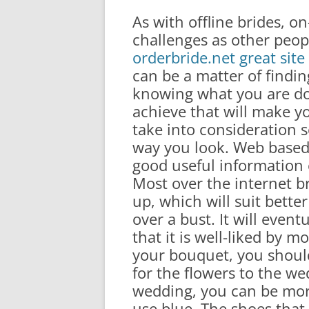
As with offline brides, on
challenges as other peop
orderbride.net great sit
can be a matter of findi
knowing what you are do
achieve that will make y
take into consideration s
way you look. Web based 
good useful information o
Most over the internet br
up, which will suit better 
over a bust. It will event
that it is well-liked by 
your bouquet, you shoul
for the flowers to the w
wedding, you can be mor
use blue. The shoes tha