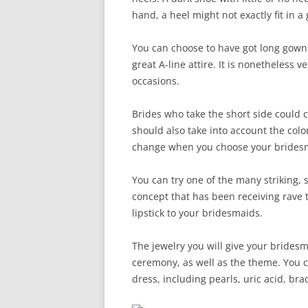
hand, a heel might not exactly fit in a
You can choose to have got long gowns 
great A-line attire. It is nonetheless
occasions.
Brides who take the short side could 
should also take into account the col
change when you choose your bridesm
You can try one of the many striking, 
concept that has been receiving rave te
lipstick to your bridesmaids.
The jewelry you will give your bride
ceremony, as well as the theme. You c
dress, including pearls, uric acid, br