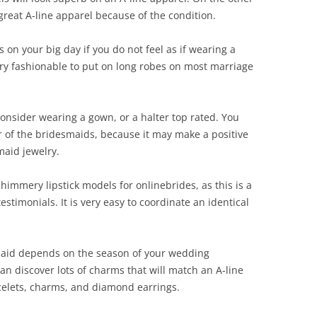
 great A-line apparel because of the condition.
on your big day if you do not feel as if wearing a
 very fashionable to put on long robes on most marriage
consider wearing a gown, or a halter top rated. You
or of the bridesmaids, because it may make a positive
aid jewelry.
shimmery lipstick models for onlinebrides, as this is a
stimonials. It is very easy to coordinate an identical
smaid depends on the season of your wedding
an discover lots of charms that will match an A-line
acelets, charms, and diamond earrings.