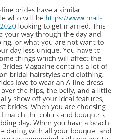
-line brides have a similar
le who will be
https://www.mail-
e 2020
looking to get married. This
ng your way through the day and
ing, or what you are not want to
our day less unique. You have to
ome things which will affect the
Brides Magazine contains a lot of
n bridal hairstyles and clothing.
ides love to wear an A-line dress
over the hips, the belly, and a little
ually show off your ideal features,
most brides. When you are choosing
d match the colors and bouquets
edding day. When you have a beach
e daring with all your bouquet and
t are recommended with regards to