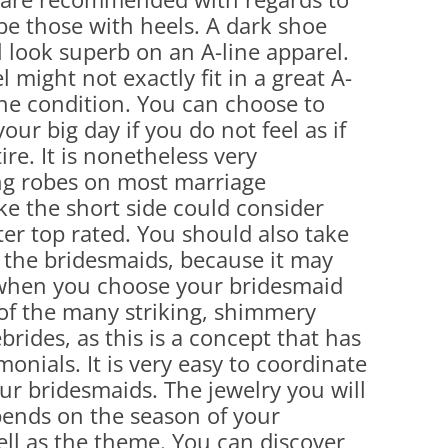
be those with heels. A dark shoe
ll look superb on an A-line apparel.
 might not exactly fit in a great A-
the condition. You can choose to
ur big day if you do not feel as if
ire. It is nonetheless very
ng robes on most marriage
ke the short side could consider
ter top rated. You should also take
f the bridesmaids, because it may
when you choose your bridesmaid
 of the many striking, shimmery
brides, as this is a concept that has
monials. It is very easy to coordinate
your bridesmaids. The jewelry you will
pends on the season of your
ll as the theme. You can discover