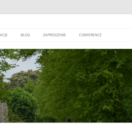
ACJE
BLOG
ZAPROSZENIE
CONFERENCE