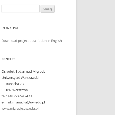
Szukaj:
IN ENGLISH
Download project description in English
KONTAKT
Ośrodek Badań nad Migracjami
Uniwersytet Warszawski
ul. Banacha 2B
02-097 Warszawa
tel.: +48 22 659 74 11
e-mail: m.anacka@uw.edu.pl
www.migracje.uw.edu.pl