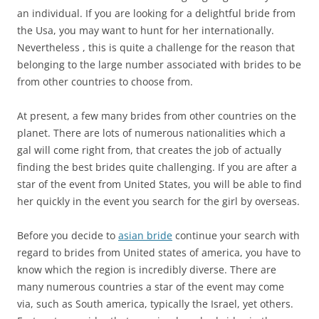
an individual. If you are looking for a delightful bride from
the Usa, you may want to hunt for her internationally.
Nevertheless , this is quite a challenge for the reason that
belonging to the large number associated with brides to be
from other countries to choose from.
At present, a few many brides from other countries on the
planet. There are lots of numerous nationalities which a
gal will come right from, that creates the job of actually
finding the best brides quite challenging. If you are after a
star of the event from United States, you will be able to find
her quickly in the event you search for the girl by overseas.
Before you decide to
asian bride
continue your search with
regard to brides from United states of america, you have to
know which the region is incredibly diverse. There are
many numerous countries a star of the event may come
via, such as South america, typically the Israel, yet others.