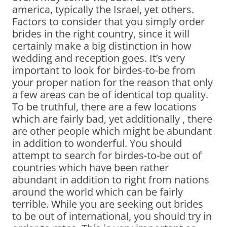
america, typically the Israel, yet others.
Factors to consider that you simply order
brides in the right country, since it will
certainly make a big distinction in how
wedding and reception goes. It’s very
important to look for birdes-to-be from
your proper nation for the reason that only
a few areas can be of identical top quality.
To be truthful, there are a few locations
which are fairly bad, yet additionally , there
are other people which might be abundant
in addition to wonderful. You should
attempt to search for birdes-to-be out of
countries which have been rather
abundant in addition to right from nations
around the world which can be fairly
terrible. While you are seeking out brides
to be out of international, you should try in