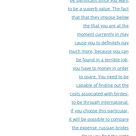
be significant since you want
to be a superb value. The fact
that that they impose below
the that you are at the
moment currently in may
cause you to definitely pay
much more, because you can
be found in a terrible job,
you have to money in order
to spare. You need to be
capable of finding out the
costs associated with birdes-
to-be through international.
If you choose this particular,
it will be possible to compare
the expense.
russian brides