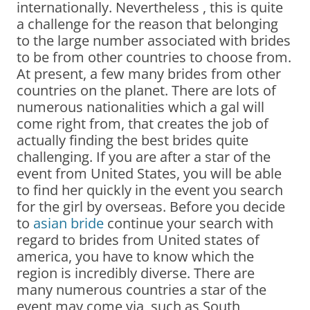
internationally. Nevertheless , this is quite
a challenge for the reason that belonging
to the large number associated with brides
to be from other countries to choose from.
At present, a few many brides from other
countries on the planet. There are lots of
numerous nationalities which a gal will
come right from, that creates the job of
actually finding the best brides quite
challenging. If you are after a star of the
event from United States, you will be able
to find her quickly in the event you search
for the girl by overseas. Before you decide
to
asian bride
continue your search with
regard to brides from United states of
america, you have to know which the
region is incredibly diverse. There are
many numerous countries a star of the
event may come via, such as South