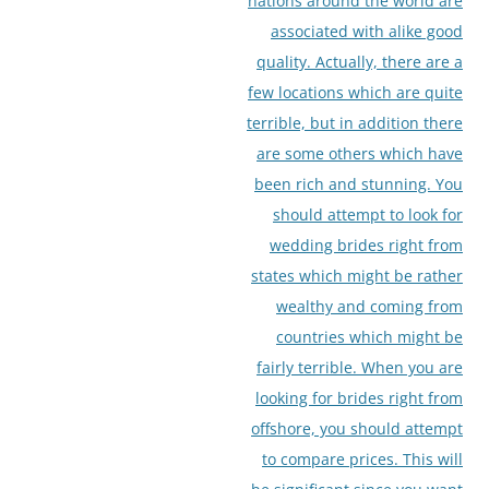
nations around the world are
associated with alike good
quality. Actually, there are a
few locations which are quite
terrible, but in addition there
are some others which have
been rich and stunning. You
should attempt to look for
wedding brides right from
states which might be rather
wealthy and coming from
countries which might be
fairly terrible. When you are
looking for brides right from
offshore, you should attempt
to compare prices. This will