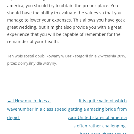
america, you should try to obtain the proper place. You
should have the ability to evaluate the values so that you
manage to lower your expenses. This allows you have got a
great wedding, but it might also provide you with a great
experience that you will be capable of remember for the
remainder of your health.
Ten wpis został opublikowany w
Bez kategorii
dnia
2 września 2019
,
przez
Domyślny dla witryny
.
Nawigacja
←
I How much does a
It is quite valid of which
wpisu
wavenumber in a class speed
getting a amazing bride from
depict
your United states of america
is often rather challenging.