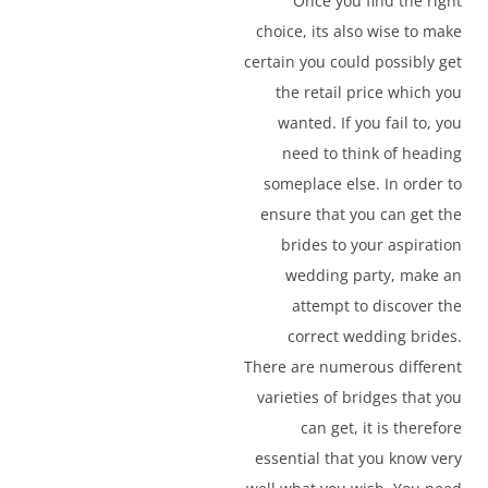
Once you find the right
choice, its also wise to make
certain you could possibly get
the retail price which you
wanted. If you fail to, you
need to think of heading
someplace else. In order to
ensure that you can get the
brides to your aspiration
wedding party, make an
attempt to discover the
correct wedding brides.
There are numerous different
varieties of bridges that you
can get, it is therefore
essential that you know very