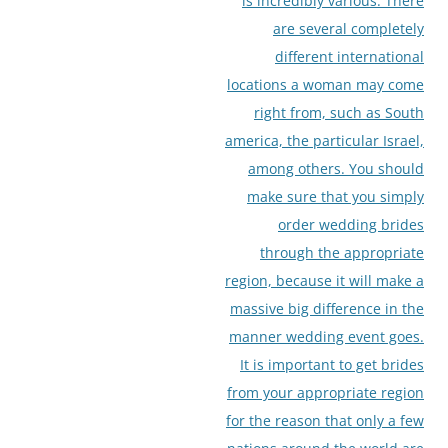
is incredibly various. There
are several completely
different international
locations a woman may come
right from, such as South
america, the particular Israel,
among others. You should
make sure that you simply
order wedding brides
through the appropriate
region, because it will make a
massive big difference in the
manner wedding event goes.
It is important to get brides
from your appropriate region
for the reason that only a few