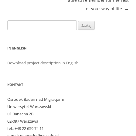
able to remember for the rest
of your way of life.
→
Szukaj:
IN ENGLISH
Download project description in English
KONTAKT
Ośrodek Badań nad Migracjami
Uniwersytet Warszawski
ul. Banacha 2B
02-097 Warszawa
tel.: +48 22 659 74 11
e-mail: m.anacka@uw.edu.pl