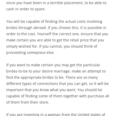
since you have been in a terrible placement, to be able to
cash in order to spare.
You will be capable of finding the actual costs involving
brides through abroad. If you choose this, it is possible in
order to the cost. Yourself the correct one, ensure that you
make certain you are able to get the retail price that you
simply wished for. If you cannot, you should think of
proceeding someplace else.
If you want to make certain you may get the particular
birdes-to-be to your desire marriage, make an attempt to
find the appropriate brides to be. There are so many
different types of connections that you can get, so it will be
important that you know what you want. You should be
capable of finding some of them together with purchase all
of them from their store.
If you are investing in a woman from the United states of