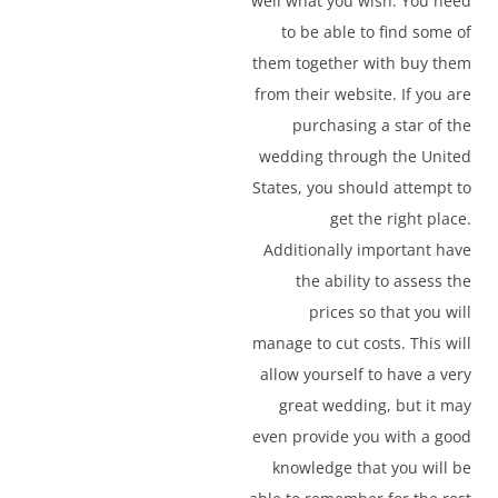
well what you wish. You need
to be able to find some of
them together with buy them
from their website. If you are
purchasing a star of the
wedding through the United
States, you should attempt to
get the right place.
Additionally important have
the ability to assess the
prices so that you will
manage to cut costs. This will
allow yourself to have a very
great wedding, but it may
even provide you with a good
knowledge that you will be