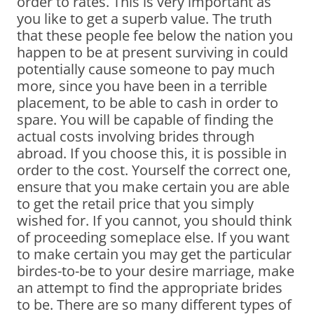
order to rates. This is very important as
you like to get a superb value. The truth
that these people fee below the nation you
happen to be at present surviving in could
potentially cause someone to pay much
more, since you have been in a terrible
placement, to be able to cash in order to
spare. You will be capable of finding the
actual costs involving brides through
abroad. If you choose this, it is possible in
order to the cost. Yourself the correct one,
ensure that you make certain you are able
to get the retail price that you simply
wished for. If you cannot, you should think
of proceeding someplace else. If you want
to make certain you may get the particular
birdes-to-be to your desire marriage, make
an attempt to find the appropriate brides
to be. There are so many different types of