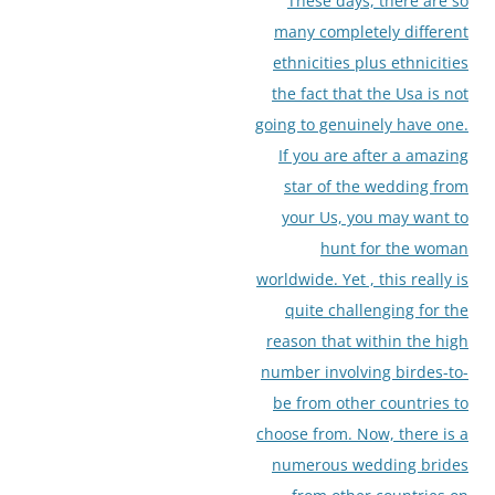
These days, there are so
many completely different
ethnicities plus ethnicities
the fact that the Usa is not
going to genuinely have one.
If you are after a amazing
star of the wedding from
your Us, you may want to
hunt for the woman
worldwide. Yet , this really is
quite challenging for the
reason that within the high
number involving birdes-to-
be from other countries to
choose from. Now, there is a
numerous wedding brides