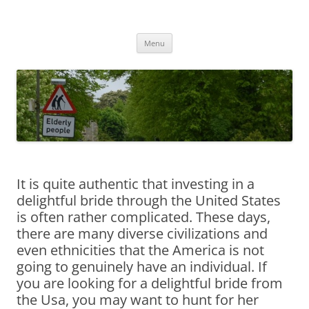
Przejdź
do
MIGAGEING
treści
Menu
It is quite authentic that investing in a
delightful bride through the United States
is often rather complicated. These days,
there are many diverse civilizations and
even ethnicities that the America is not
going to genuinely have an individual. If
you are looking for a delightful bride from
the Usa, you may want to hunt for her