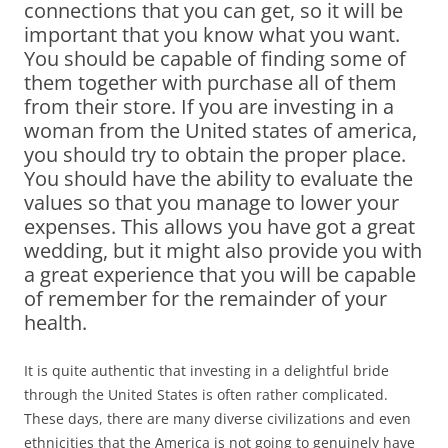
connections that you can get, so it will be
important that you know what you want.
You should be capable of finding some of
them together with purchase all of them
from their store. If you are investing in a
woman from the United states of america,
you should try to obtain the proper place.
You should have the ability to evaluate the
values so that you manage to lower your
expenses. This allows you have got a great
wedding, but it might also provide you with
a great experience that you will be capable
of remember for the remainder of your
health.
It is quite authentic that investing in a delightful bride
through the United States is often rather complicated.
These days, there are many diverse civilizations and even
ethnicities that the America is not going to genuinely have