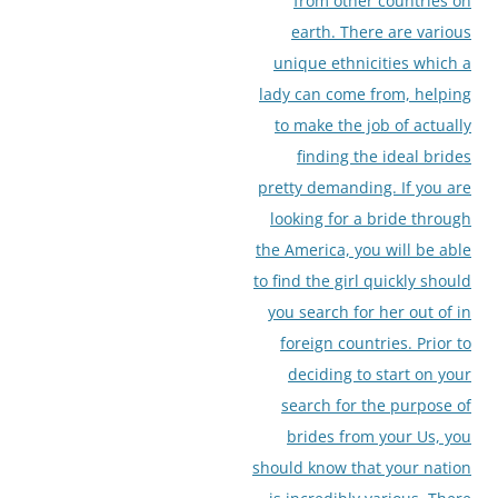
from other countries on
earth. There are various
unique ethnicities which a
lady can come from, helping
to make the job of actually
finding the ideal brides
pretty demanding. If you are
looking for a bride through
the America, you will be able
to find the girl quickly should
you search for her out of in
foreign countries. Prior to
deciding to start on your
search for the purpose of
brides from your Us, you
should know that your nation