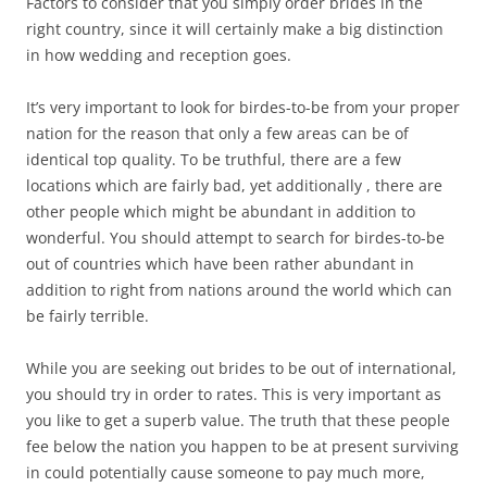
Factors to consider that you simply order brides in the
right country, since it will certainly make a big distinction
in how wedding and reception goes.
It’s very important to look for birdes-to-be from your proper
nation for the reason that only a few areas can be of
identical top quality. To be truthful, there are a few
locations which are fairly bad, yet additionally , there are
other people which might be abundant in addition to
wonderful. You should attempt to search for birdes-to-be
out of countries which have been rather abundant in
addition to right from nations around the world which can
be fairly terrible.
While you are seeking out brides to be out of international,
you should try in order to rates. This is very important as
you like to get a superb value. The truth that these people
fee below the nation you happen to be at present surviving
in could potentially cause someone to pay much more,