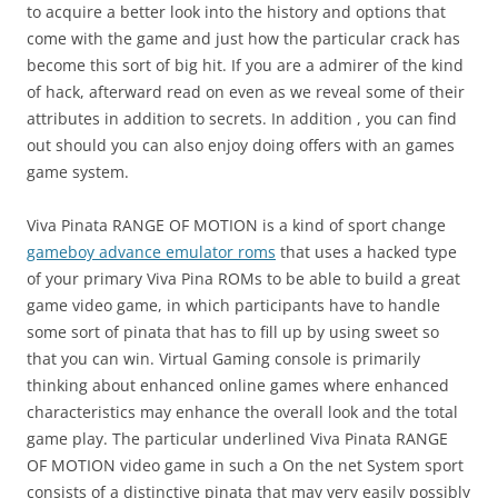
to acquire a better look into the history and options that
come with the game and just how the particular crack has
become this sort of big hit. If you are a admirer of the kind
of hack, afterward read on even as we reveal some of their
attributes in addition to secrets. In addition , you can find
out should you can also enjoy doing offers with an games
game system.
Viva Pinata RANGE OF MOTION is a kind of sport change
gameboy advance emulator roms
that uses a hacked type
of your primary Viva Pina ROMs to be able to build a great
game video game, in which participants have to handle
some sort of pinata that has to fill up by using sweet so
that you can win. Virtual Gaming console is primarily
thinking about enhanced online games where enhanced
characteristics may enhance the overall look and the total
game play. The particular underlined Viva Pinata RANGE
OF MOTION video game in such a On the net System sport
consists of a distinctive pinata that may very easily possibly