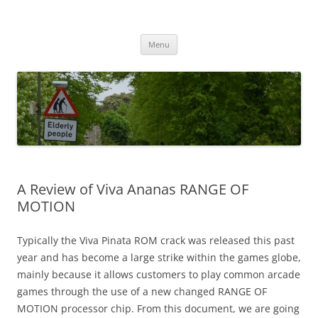
Przejdź
do
MIGAGEING
treści
Menu
A Review of Viva Ananas RANGE OF
MOTION
Typically the Viva Pinata ROM crack was released this past
year and has become a large strike within the games globe,
mainly because it allows customers to play common arcade
games through the use of a new changed RANGE OF
MOTION processor chip. From this document, we are going