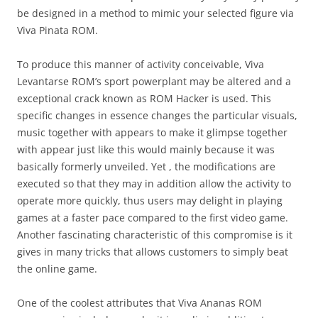
be designed in a method to mimic your selected figure via
Viva Pinata ROM.
To produce this manner of activity conceivable, Viva
Levantarse ROM’s sport powerplant may be altered and a
exceptional crack known as ROM Hacker is used. This
specific changes in essence changes the particular visuals,
music together with appears to make it glimpse together
with appear just like this would mainly because it was
basically formerly unveiled. Yet , the modifications are
executed so that they may in addition allow the activity to
operate more quickly, thus users may delight in playing
games at a faster pace compared to the first video game.
Another fascinating characteristic of this compromise is it
gives in many tricks that allows customers to simply beat
the online game.
One of the coolest attributes that Viva Ananas ROM