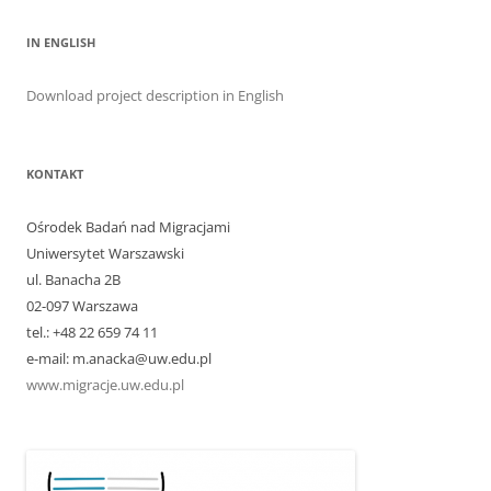
IN ENGLISH
Download project description in English
KONTAKT
Ośrodek Badań nad Migracjami
Uniwersytet Warszawski
ul. Banacha 2B
02-097 Warszawa
tel.: +48 22 659 74 11
e-mail: m.anacka@uw.edu.pl
www.migracje.uw.edu.pl