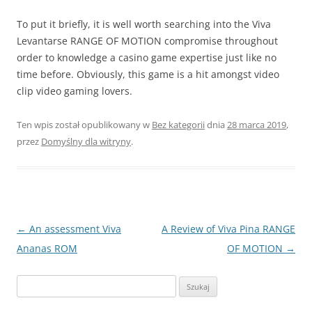
To put it briefly, it is well worth searching into the Viva
Levantarse RANGE OF MOTION compromise throughout
order to knowledge a casino game expertise just like no
time before. Obviously, this game is a hit amongst video
clip video gaming lovers.
Ten wpis został opublikowany w
Bez kategorii
dnia
28 marca 2019
,
przez
Domyślny dla witryny
.
Nawigacja
←
An assessment Viva
A Review of Viva Pina RANGE
wpisu
Ananas ROM
OF MOTION
→
Szukaj: