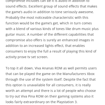
compromise includes can be it is audio in addition to
sound effects. Excellent group of sound effects that makes
the game’s audio in addition to tone seriously awesome.
Probably the most noticeable characteristic with this
function would be the game’s get, which in turn comes
with a blend of various kinds of tones like drum music plus
guitar music. A number of the different capabilities that
compromise also offers is surely an enhanced images in
addition to an increased lights effect, that enables
consumers to enjoy the full a result of playing this kind of
activity prove tv set screen.
To top it all down, Viva Ananas ROM as well permits users
that can be played the game on the Manufacturers Xbox
through the use of the system itself. Despite the fact that
this option is unavailable for all consumers, it is really
worth an attempt and there is a lot of people who choose
to try out Viva Pina ROM on their gaming systems also it
looks fairly extraordinary on the Playstation 3.